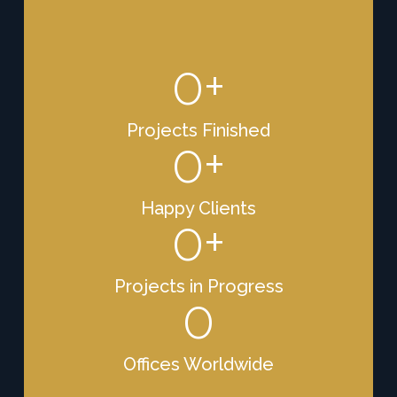
0
+
Projects Finished
0
+
Happy Clients
0
+
Projects in Progress
0
Offices Worldwide