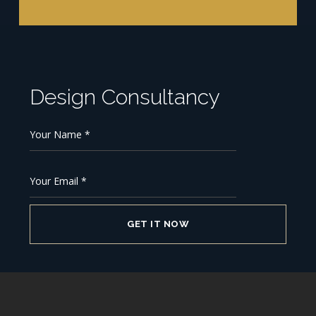
Design Consultancy