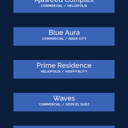
COMMERCIAL
/
HELIOPOLIS
Blue Aura
COMMERCIAL
/
NASR CITY
Prime Residence
HELIOPOLIS
/
HOSPITALITY
Waves
COMMERCIAL
/
GESR EL SUEZ