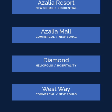
Azalia Resort
NEW SOHAG
/
RESIDENTIAL
Azalia Mall
COMMERCIAL
/
NEW SOHAG
Diamond
HELIOPOLIS
/
HOSPITALITY
West Way
COMMERCIAL
/
NEW SOHAG