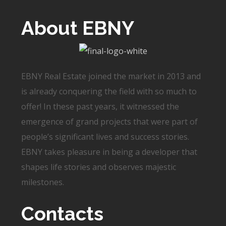
About EBNY
EBNY Real Estate joined the market in 2013 and
is already conquering the field with so much to
offer! In these past years, it witnessed the
emergence of grand projects that were part of
people’s significant lives and success stories.
EBNY takes pleasure in being a developer that
shapes life stories and observes majestic
milestones.
Contacts