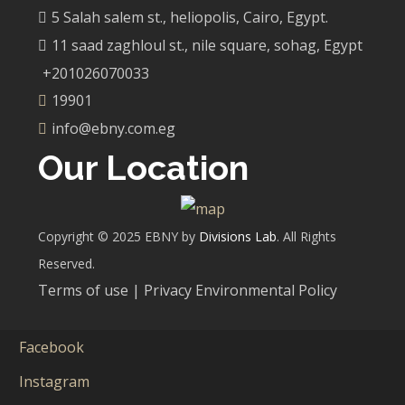
5 Salah salem st., heliopolis, Cairo, Egypt.
11 saad zaghloul st., nile square, sohag, Egypt
+201026070033
19901
info@ebny.com.eg
Our Location
Copyright © 2025 EBNY by
Divisions Lab
. All Rights
Reserved.
Terms of use | Privacy Environmental Policy
Facebook
Instagram