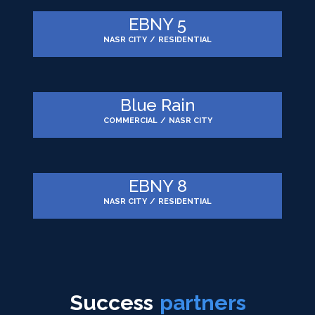
EBNY 5
NASR CITY
/
RESIDENTIAL
Blue Rain
COMMERCIAL
/
NASR CITY
EBNY 8
NASR CITY
/
RESIDENTIAL
Success
partners