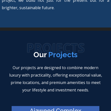
project, we build not just for the present but for a
brighter, sustainable future.
PROJECTS
Our
Projects
Our projects are designed to combine modern
luxury with practicality, offering exceptional value,
prime locations, and premium amenities to meet
your lifestyle and investment needs.
Ajaweed Complex