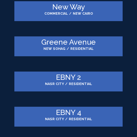
New Way
COMMERCIAL
/
NEW CAIRO
Greene Avenue
NEW SOHAG
/
RESIDENTIAL
EBNY 2
NASR CITY
/
RESIDENTIAL
EBNY 4
NASR CITY
/
RESIDENTIAL