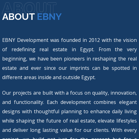
ABOUT
ABOUT
EBNY
EBNY Development was founded in 2012 with the vision
of redefining real estate in Egypt. From the very
beginning, we have been pioneers in reshaping the real
estate and ever since our imprints can be spotted in
different areas inside and outside Egypt.
Our projects are built with a focus on quality, innovation,
and functionality. Each development combines elegant
designs with thoughtful planning to enhance daily living
while shaping the future of real estate, elevate lifestyles
and deliver long lasting value for our clients. With every