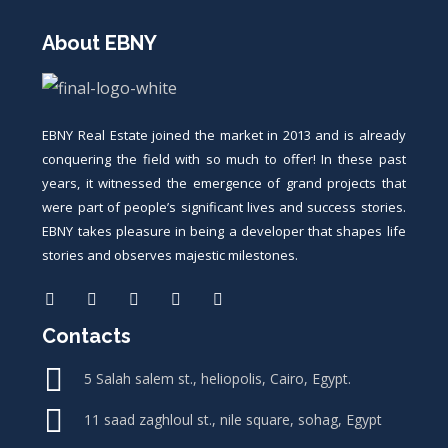
About EBNY
EBNY Real Estate joined the market in 2013 and is already
conquering the field with so much to offer! In these past
years, it witnessed the emergence of grand projects that
were part of people’s significant lives and success stories.
EBNY takes pleasure in being a developer that shapes life
stories and observes majestic milestones.
Contacts
5 Salah salem st., heliopolis, Cairo, Egypt.
11 saad zaghloul st., nile square, sohag, Egypt