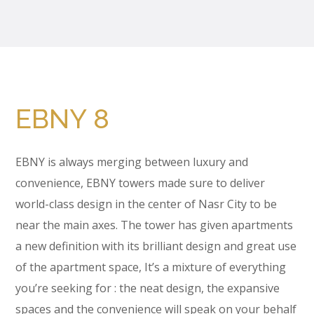
EBNY 8
EBNY is always merging between luxury and
convenience, EBNY towers made sure to deliver
world-class design in the center of Nasr City to be
near the main axes. The tower has given apartments
a new definition with its brilliant design and great use
of the apartment space, It’s a mixture of everything
you’re seeking for : the neat design, the expansive
spaces and the convenience will speak on your behalf