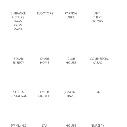
ENTRANCE
ELEVATORS
PARKING
ANTI
& STAIRS
AREA
THEFT
WAYS
DOORS
FROM
MARBL
SOLAR
SMART
CLUB
COMMERCIAL
ENERGY
HOME
HOUSE
AREAS
CAFES &
HYPER
JOGGING
GYM
RESTAURANTS
MARKETS
TRACK
SWIMMING
SPA
HOUSE
NURSERY