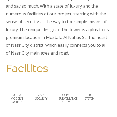
and say so much. With a state of luxury and the
numerous facilities of our project, starting with the
sense of security all the way to the simple means of
luxury The unique design of the tower is a plus to its
premium location in Mostafa Al Nahas St., the heart
of Nasr City district, which easily connects you to all
of Nasr City main axes and road.
Facilites
ULTRA
24/7
CCTV
FIRE
MODERN
SECURITY
SURVEILLANCE
SYSTEM
FACADES
SYSTEM