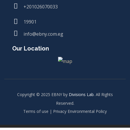
+201026070033
19901
info@ebny.com.eg
Our Location
Copyright © 2025 EBNY by
Divisions Lab
. All Rights
Reserved.
Terms of use | Privacy Environmental Policy