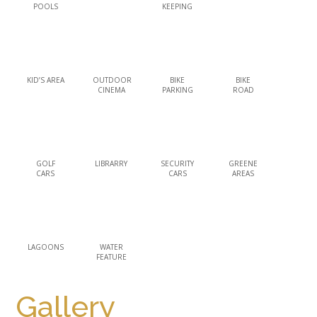
POOLS
KEEPING
KID’S AREA
OUTDOOR
BIKE
BIKE
CINEMA
PARKING
ROAD
GOLF
LIBRARRY
SECURITY
GREENE
CARS
CARS
AREAS
LAGOONS
WATER
FEATURE
Gallery