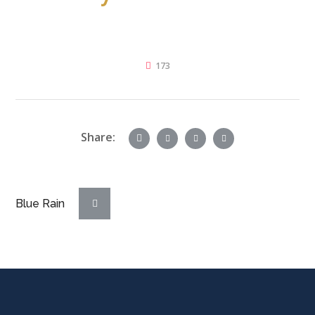
173
Share:
Blue Rain