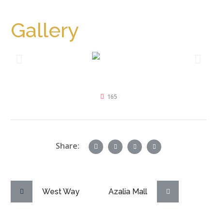
Away From Ring Road
Gallery
165
Share:
West Way
Azalia Mall