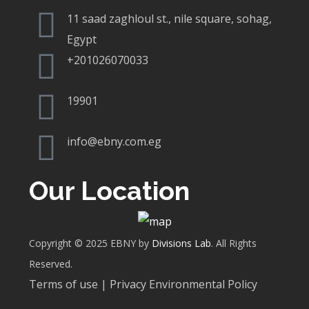
11 saad zaghloul st., nile square, sohag,
Egypt
+201026070033
19901
info@ebny.com.eg
Our Location
Copyright © 2025 EBNY by
Divisions Lab
. All Rights
Reserved.
Terms of use | Privacy Environmental Policy