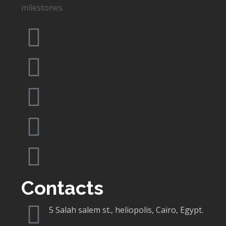
milestones.
Contacts
5 Salah salem st., heliopolis, Cairo, Egypt.