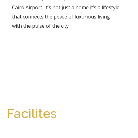
Cairo Airport. It’s not just a home it’s a lifestyle
that connects the peace of luxurious living
with the pulse of the city.
Facilites