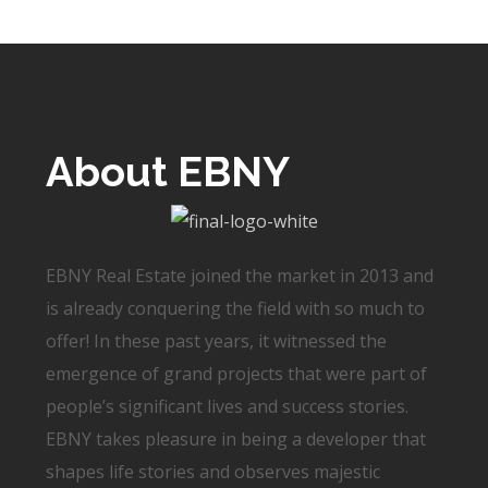
About EBNY
EBNY Real Estate joined the market in 2013 and
is already conquering the field with so much to
offer! In these past years, it witnessed the
emergence of grand projects that were part of
people’s significant lives and success stories.
EBNY takes pleasure in being a developer that
shapes life stories and observes majestic