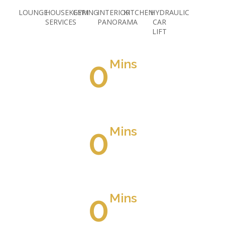
LOUNGE
HOUSEKEEPING
GYM
INTERIOR
KITCHEN
HYDRAULIC
SERVICES
PANORAMA
CAR
LIFT
0
Mins
Away From Suez Road
0
Mins
Away From Airport Road
0
Mins