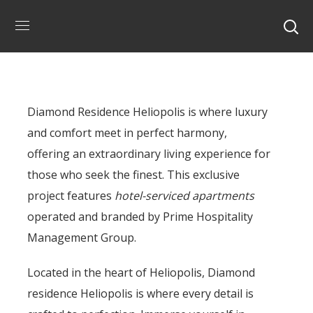
Diamond Residence Heliopolis is where luxury
and comfort meet in perfect harmony,
offering an extraordinary living experience for
those who seek the finest. This exclusive
project features
hotel-serviced apartments
operated and branded by Prime Hospitality
Management Group.
Located in the heart of Heliopolis, Diamond
residence Heliopolis is where every detail is