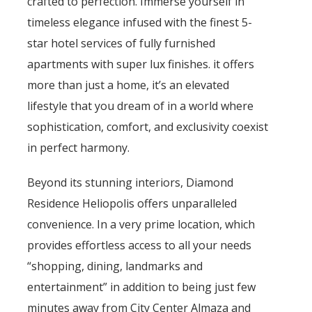
crafted to perfection. Immerse yourself in
timeless elegance infused with the finest 5-
star hotel services of fully furnished
apartments with super lux finishes. it offers
more than just a home, it’s an elevated
lifestyle that you dream of in a world where
sophistication, comfort, and exclusivity coexist
in perfect harmony.
Beyond its stunning interiors, Diamond
Residence Heliopolis offers unparalleled
convenience. In a very prime location, which
provides effortless access to all your needs
“shopping, dining, landmarks and
entertainment” in addition to being just few
minutes away from City Center Almaza and