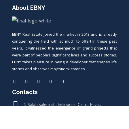
About EBNY
EBNY Real Estate joined the market in 2013 and is already
conquering the field with so much to offer! In these past
years, it witnessed the emergence of grand projects that
were part of people’s significant lives and success stories.
EBNY takes pleasure in being a developer that shapes life
stories and observes majestic milestones.
Contacts
5 Salah salem st., heliopolis, Cairo, Egypt.
11 saad zaghloul st., nile square, sohag, Egypt