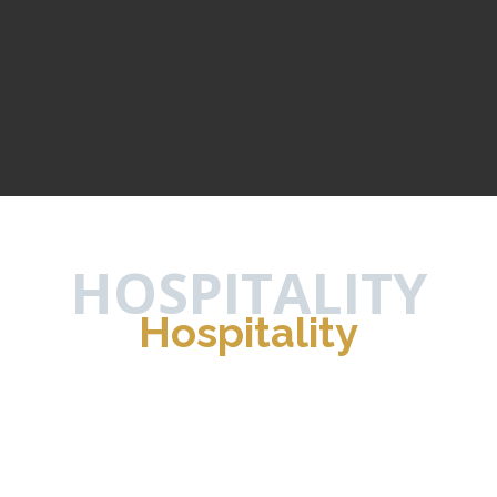
HOSPITALITY
Hospitality
Prime Residence
HELIOPOLIS
/
HOSPITALITY