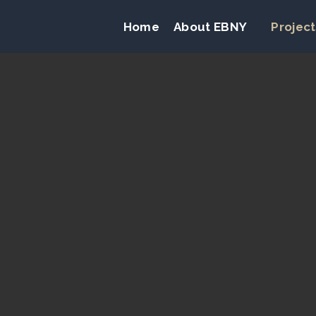
Home
About EBNY
Project