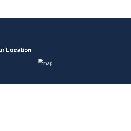
ur Location