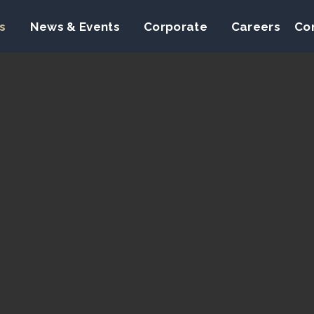
s
News & Events
Corporate
Careers
Co