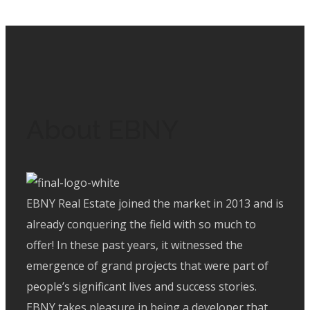
New Sohag
/
Residential
About EBNY
EBNY Real Estate joined the market in 2013 and is
already conquering the field with so much to
offer! In these past years, it witnessed the
emergence of grand projects that were part of
people’s significant lives and success stories.
EBNY takes pleasure in being a developer that