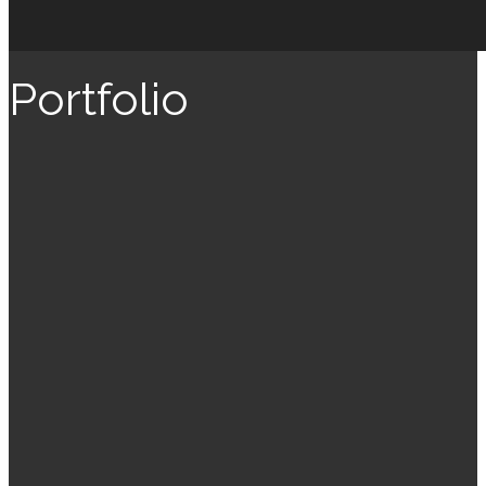
Portfolio