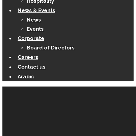
Hospitality
News & Events
News
Events
Corporate
Board of Directors
Careers
Contact us
Arabic