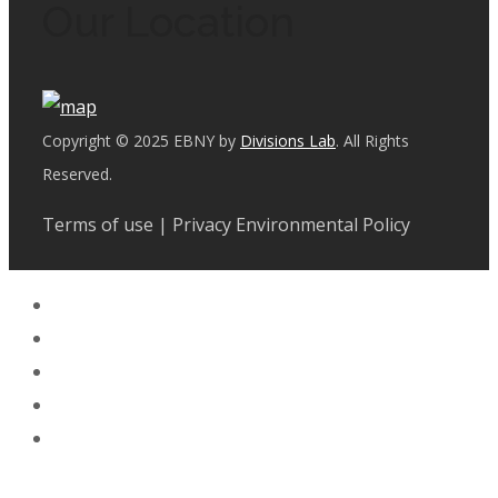
Our Location
Copyright © 2025 EBNY by
Divisions Lab
. All Rights
Reserved.
Terms of use | Privacy Environmental Policy
Facebook
Instagram
LinkedIn
Whatsapp
Tik Tok