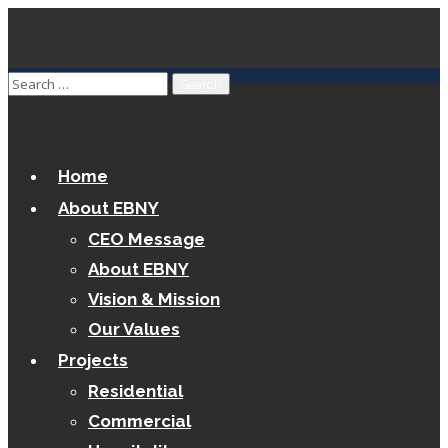
Home
About EBNY
CEO Message
About EBNY
Vision & Mission
Our Values
Projects
Residential
Commercial