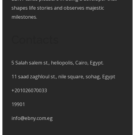
shapes life stories and observes majestic
milestones.
Contacts
5 Salah salem st., heliopolis, Cairo, Egypt.
11 saad zaghloul st., nile square, sohag, Egypt
+201026070033
19901
info@ebny.com.eg