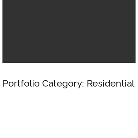
Portfolio Category:
Residential