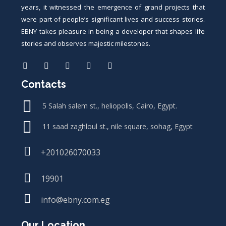
years, it witnessed the emergence of grand projects that
were part of people’s significant lives and success stories.
EBNY takes pleasure in being a developer that shapes life
stories and observes majestic milestones.
Contacts
5 Salah salem st., heliopolis, Cairo, Egypt.
11 saad zaghloul st., nile square, sohag, Egypt
+201026070033
19901
info@ebny.com.eg
Our Location