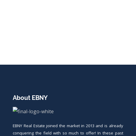
About EBNY
EBNY Real Estate joined the market in 2013 and is already
conquering the field with so much to offer! In these past