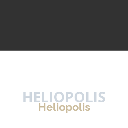
HELIOPOLIS
Heliopolis