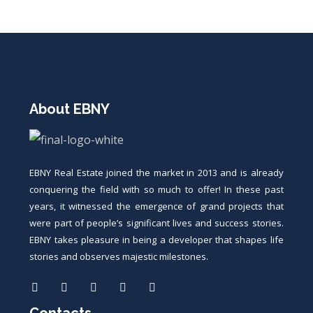
About EBNY
EBNY Real Estate joined the market in 2013 and is already
conquering the field with so much to offer! In these past
years, it witnessed the emergence of grand projects that
were part of people’s significant lives and success stories.
EBNY takes pleasure in being a developer that shapes life
stories and observes majestic milestones.