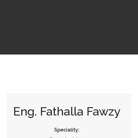
Eng. Fathalla Fawzy
Speciality: