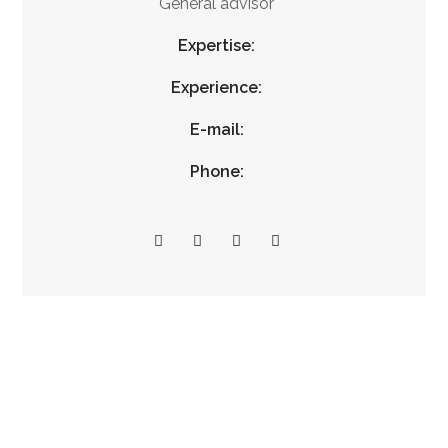
General advisor
Expertise:
Experience:
E-mail:
Phone: