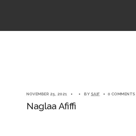
NOVEMBER 25, 2021
BY
SAIF
0 COMMENTS
Naglaa Afiffi