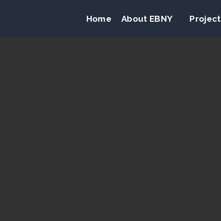
Home
About EBNY
Project