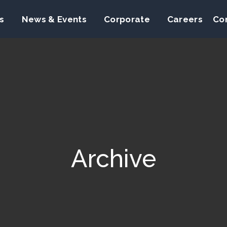
s
News & Events
Corporate
Careers
Co
Archive