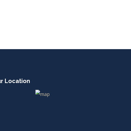
r Location