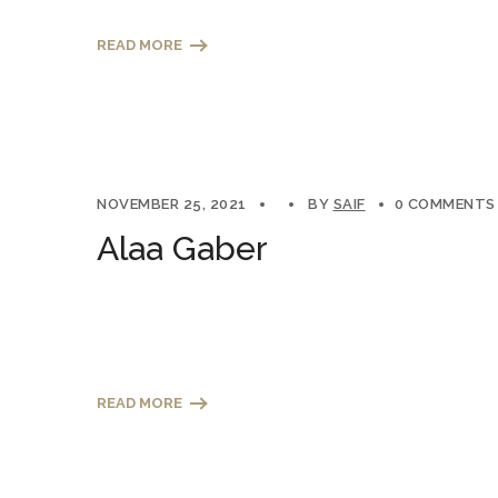
READ MORE
NOVEMBER 25, 2021
BY
SAIF
0 COMMENTS
Alaa Gaber
READ MORE