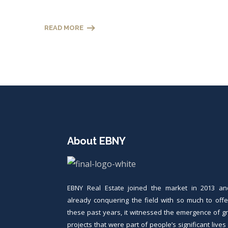
READ MORE
About EBNY
EBNY Real Estate joined the market in 2013 an
already conquering the field with so much to offer
these past years, it witnessed the emergence of g
projects that were part of people’s significant live