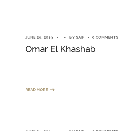
JUNE 25, 2019
BY
SAIF
0 COMMENTS
Omar El Khashab
READ MORE