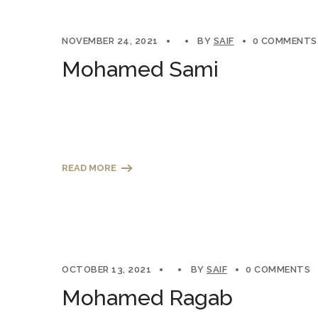
NOVEMBER 24, 2021
BY
SAIF
0 COMMENTS
Mohamed Sami
READ MORE
OCTOBER 13, 2021
BY
SAIF
0 COMMENTS
Mohamed Ragab