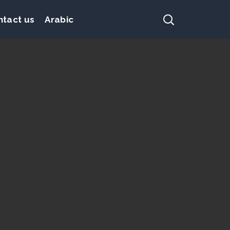
ntact us
Arabic