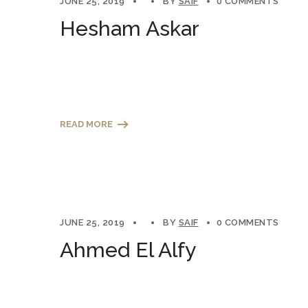
JUNE 25, 2019
BY
SAIF
0 COMMENTS
Hesham Askar
READ MORE
JUNE 25, 2019
BY
SAIF
0 COMMENTS
Ahmed El Alfy