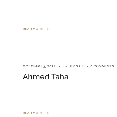
READ MORE
OCTOBER 13, 2021
BY
SAIF
0 COMMENTS
Ahmed Taha
READ MORE