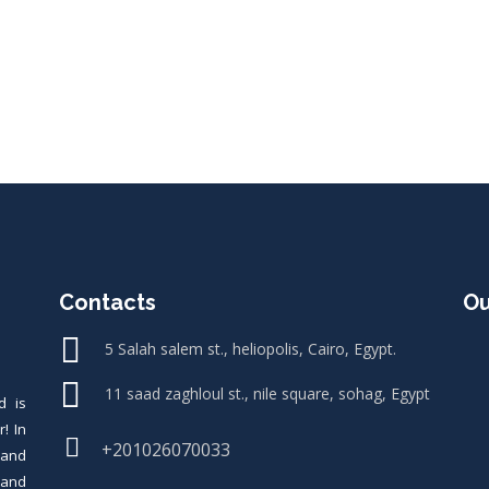
Contacts
Ou
5 Salah salem st., heliopolis, Cairo, Egypt.
11 saad zaghloul st., nile square, sohag, Egypt
d is
! In
+201026070033
rand
s and