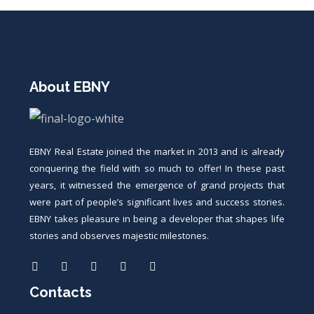
About EBNY
EBNY Real Estate joined the market in 2013 and is already
conquering the field with so much to offer! In these past
years, it witnessed the emergence of grand projects that
were part of people’s significant lives and success stories.
EBNY takes pleasure in being a developer that shapes life
stories and observes majestic milestones.
Contacts