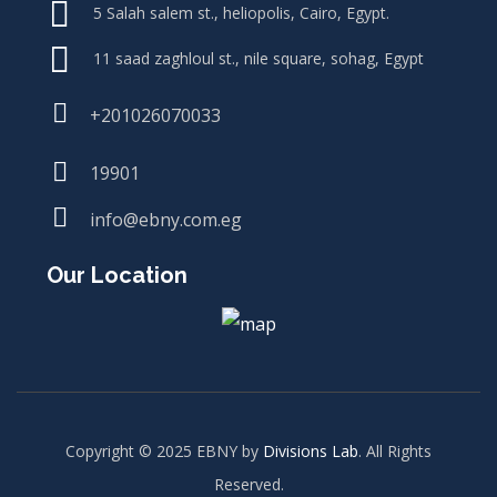
5 Salah salem st., heliopolis, Cairo, Egypt.
11 saad zaghloul st., nile square, sohag, Egypt
+201026070033
19901
info@ebny.com.eg
Our Location
Copyright © 2025 EBNY by
Divisions Lab
. All Rights
Reserved.