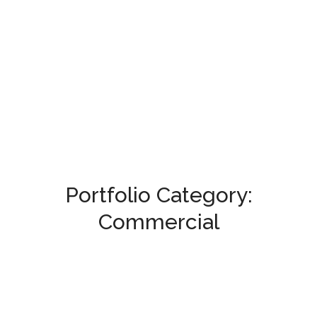
Portfolio Category:
Commercial
Ajaweed Complex
COMMERCIAL
/
HELIOPOLIS