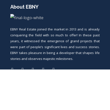
About EBNY
EBNY Real Estate joined the market in 2013 and is already
conquering the field with so much to offer! In these past
years, it witnessed the emergence of grand projects that
were part of people’s significant lives and success stories.
EBNY takes pleasure in being a developer that shapes life
stories and observes majestic milestones.
Contacts
5 Salah salem st., heliopolis, Cairo, Egypt.
11 saad zaghloul st., nile square, sohag, Egypt