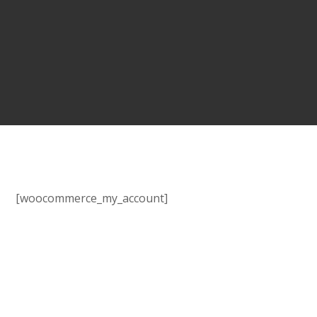
[woocommerce_my_account]